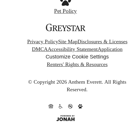
Pet Policy
Privacy Policy
Site Map
Disclosures & Licenses
DMCA
Accessibility Statement
Application
Customize Cookie Settings
Renters' Rights & Resources
© Copyright 2026 Anthem Everett.
All Rights
Reserved.