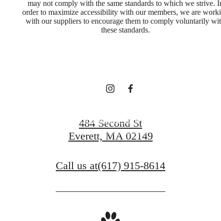
Experience Life
may not comply with the same standards to which we strive. I
order to maximize accessibility with our members, we are work
with our suppliers to encourage them to comply voluntarily wi
In A New Way,
these standards.
Everyday
Schedule a Tour
484 Second St
Everett, MA 02149
View Floorplans
Call us at
(617) 915-8614