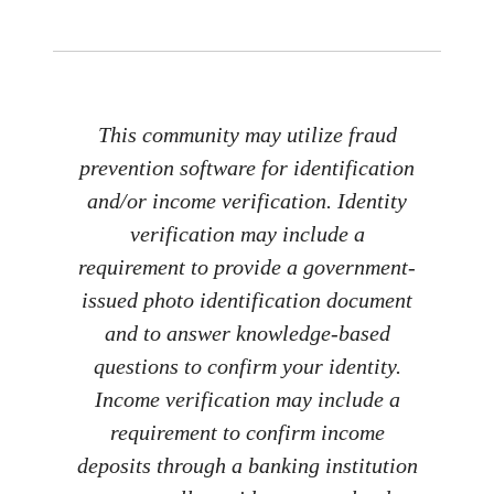
This community may utilize fraud
prevention software for identification
and/or income verification. Identity
verification may include a
requirement to provide a government-
issued photo identification document
and to answer knowledge-based
questions to confirm your identity.
Income verification may include a
requirement to confirm income
deposits through a banking institution