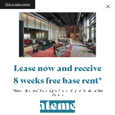
Skip to main content
Lease now and receive
8 weeks free base rent*
Accessibility
*Terms & conditions apply. See leasing professional for
details.
Statement
Floorplans