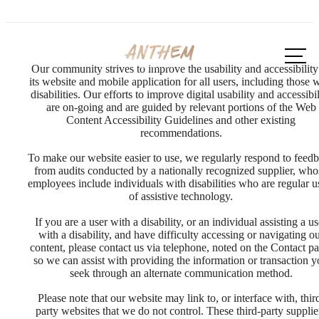
Call us
at
Our community strives to improve the usability and accessibility
its website and mobile application for all users, including those 
disabilities. Our efforts to improve digital usability and accessibil
are on-going and are guided by relevant portions of the Web
Content Accessibility Guidelines and other existing
recommendations.
To make our website easier to use, we regularly respond to feed
from audits conducted by a nationally recognized supplier, who
employees include individuals with disabilities who are regular u
of assistive technology.
If you are a user with a disability, or an individual assisting a us
with a disability, and have difficulty accessing or navigating o
content, please contact us via telephone, noted on the Contact pa
so we can assist with providing the information or transaction 
seek through an alternate communication method.
Please note that our website may link to, or interface with, thir
party websites that we do not control. These third-party supplie