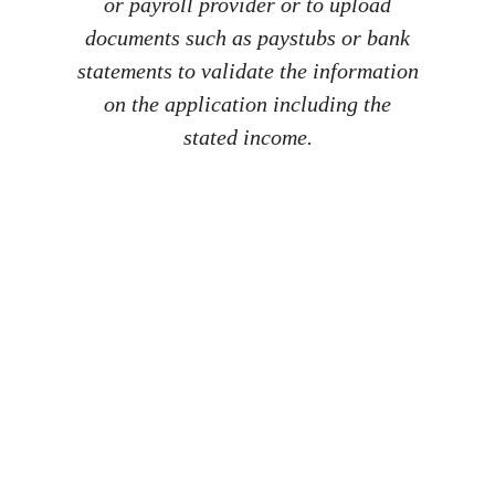
or payroll provider or to upload
documents such as paystubs or bank
statements to validate the information
on the application including the
stated income.