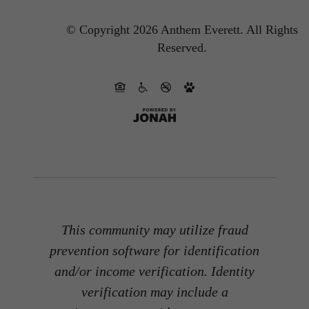
© Copyright 2026 Anthem Everett.
All Rights
Reserved.
This community may utilize fraud
prevention software for identification
and/or income verification. Identity
verification may include a