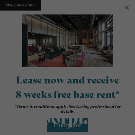
Skip to main content
Lease now and receive
8 weeks free base rent*
*Terms & conditions apply. See leasing professional for
Floorplans
details.
Floorplans