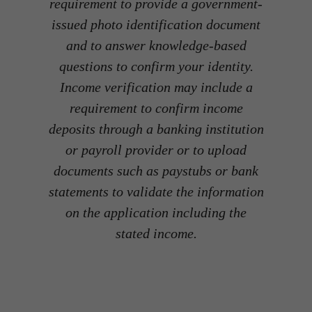
requirement to provide a government-
issued photo identification document
and to answer knowledge-based
questions to confirm your identity.
Income verification may include a
requirement to confirm income
deposits through a banking institution
or payroll provider or to upload
documents such as paystubs or bank
statements to validate the information
on the application including the
stated income.