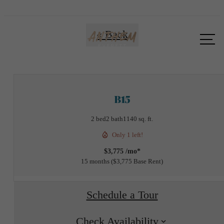
Call us
« Back
at
B15
2 bed
2 bath
1140 sq. ft.
Only 1 left!
$3,775 /mo*
15 months
$3,775 Base Rent
Schedule a Tour
Check Availability