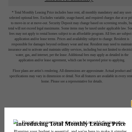
* Total Monthly Leasing Price includes base rent, all monthly mandatory and any user
selected optional fees. Excludes variable, usage-based, and required charges due at or pr
to move-in or at move-out. Security Deposit may change based on screening results, bu
total will not exceed legal maximums. Some items may be taxed under applicable law. S
fees may not apply to rental homes subject to an affordable program. All fees are subject
application and/or lease terms. Prices and availability subject to change. Resident is
responsible for damages beyond ordinary wear and tear. Resident may need to maintai
insurance and to activate and maintain utility services, including but not limited to electrici
water, gas, and internet, per the lease. Additional fees may apply as detailed in the
Experience Life
application and/or lease agreement, which can be requested prior to applying.
Floor plans are artist’s rendering. All dimensions are approximate. Actual product and
In A New Way,
specifications may vary in dimension or detail. Not all features are available in every rent
home. Please see a representative for details.
Everyday