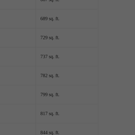
689 sq. ft.
729 sq. ft.
737 sq. ft.
782 sq. ft.
799 sq. ft.
817 sq. ft.
844 sq. ft.