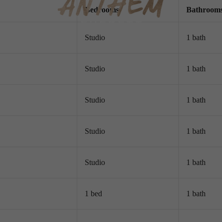
Bed
room
s
Bath
room
Studio
1 bath
Studio
1 bath
Studio
1 bath
Studio
1 bath
Studio
1 bath
1 bed
1 bath