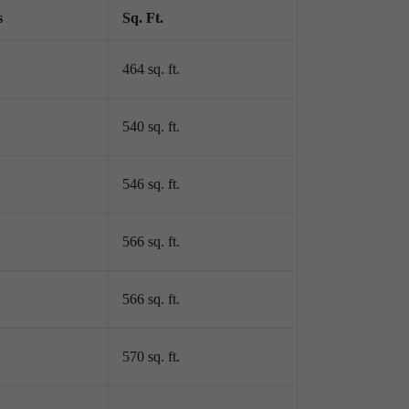
s
Sq. Ft.
464 sq. ft.
540 sq. ft.
546 sq. ft.
566 sq. ft.
566 sq. ft.
570 sq. ft.