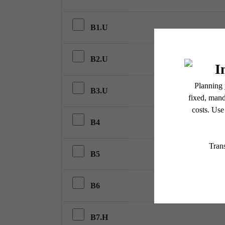
B1.U
B2.U
B3.U
B4
B5
B6
B7.H