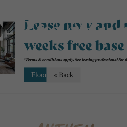
E-Brochur
Lease now and r
weeks free base
*Terms & conditions apply. See leasing professional for de
Floorplans
« Back
 Tours
Sched