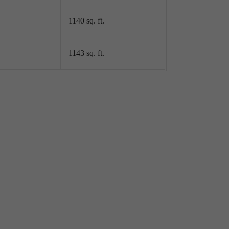
1140 sq. ft.
 In A
1143 sq. ft.