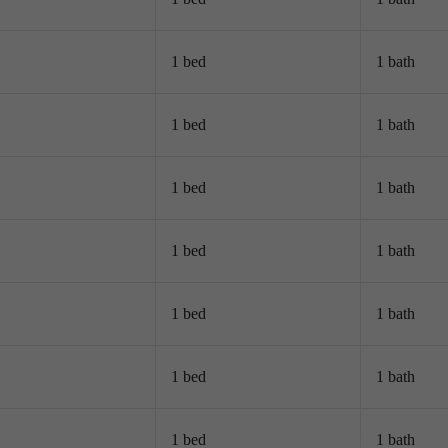
1 bed
1 bath
1 bed
1 bath
1 bed
1 bath
1 bed
1 bath
1 bed
1 bath
1 bed
1 bath
1 bed
1 bath