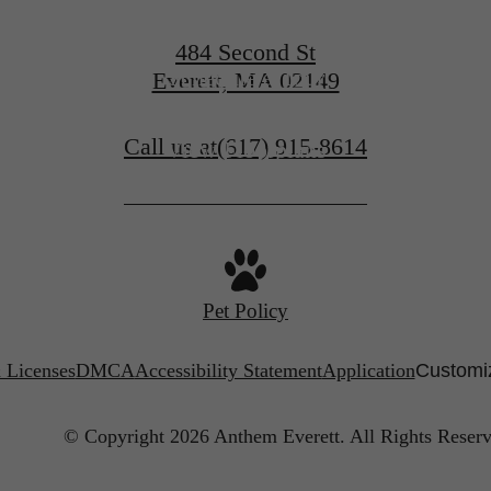
484 Second St
Schedule a Tour
Everett, MA 02149
Call us at
(617) 915-8614
View Floorplans
Pet Policy
 Licenses
DMCA
Accessibility Statement
Application
Customiz
© Copyright 2026 Anthem Everett.
All Rights Reserv