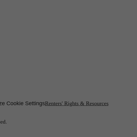
e Cookie Settings
Renters' Rights & Resources
ed.