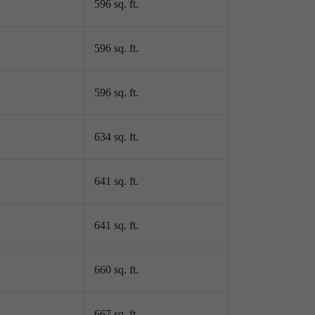
596 sq. ft.
596 sq. ft.
596 sq. ft.
634 sq. ft.
641 sq. ft.
641 sq. ft.
660 sq. ft.
667 sq. ft.