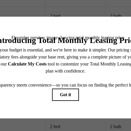
2 bed
2 bath
2 bed
2 bath
2 bed
2 bath
2 bed
2 bath
2 bed
2 bath
2 bed
2 bath
2 bed
2 bath