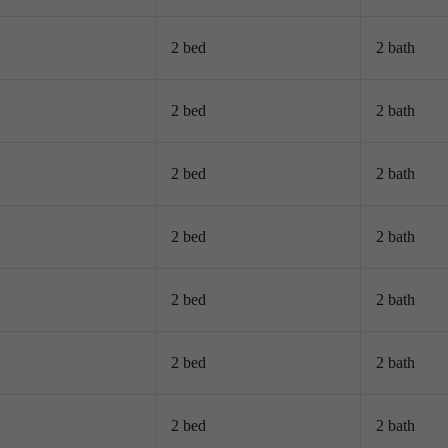
2 bed
2 bath
2 bed
2 bath
2 bed
2 bath
2 bed
2 bath
2 bed
2 bath
2 bed
2 bath
2 bed
2 bath