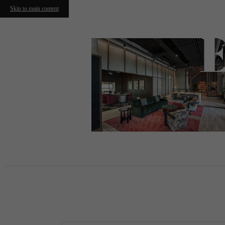
Skip to main content
Call us at
(617) 915-8614
Virtual