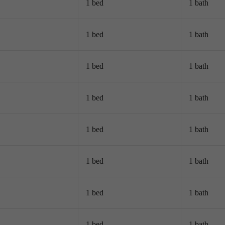
1 bed
1 bath
1 bed
1 bath
1 bed
1 bath
1 bed
1 bath
1 bed
1 bath
1 bed
1 bath
1 bed
1 bath
1 bed
1 bath