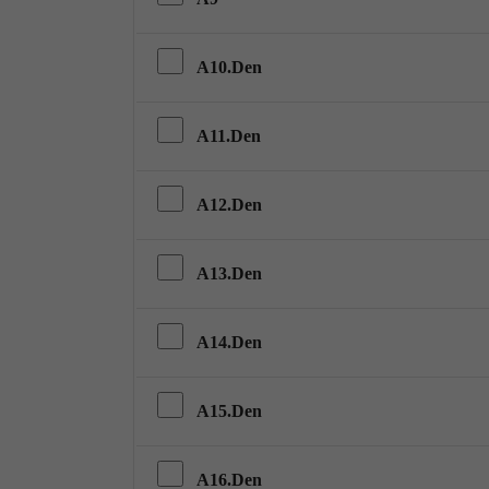
A10.Den
A11.Den
A12.Den
A13.Den
A14.Den
A15.Den
A16.Den