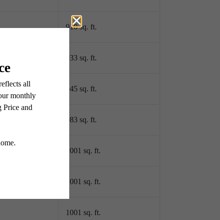
910 sq. ft.
933 sq. ft.
945 sq. ft.
983 sq. ft.
1001 sq. ft.
1001 sq. ft.
1001 sq. ft.