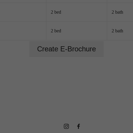
2 bed
2 bath
rience Life
2 bed
2 bath
Create E-Brochure
New Way,
Everyday