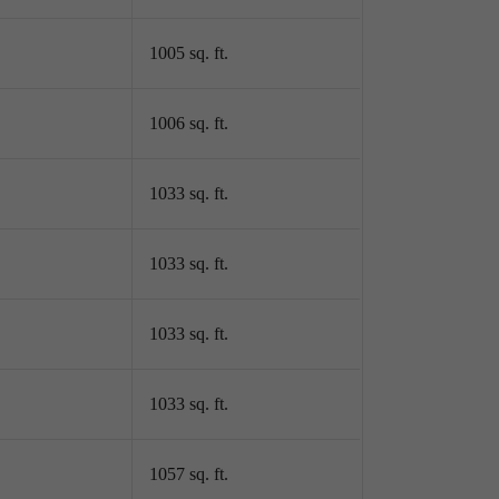
1005 sq. ft.
1006 sq. ft.
1033 sq. ft.
1033 sq. ft.
1033 sq. ft.
1033 sq. ft.
1057 sq. ft.