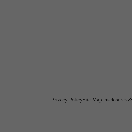
Privacy Policy
Site Map
Disclosures &