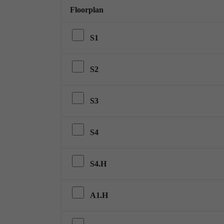
Floorplan
S1
S2
S3
S4
S4.H
A1.H