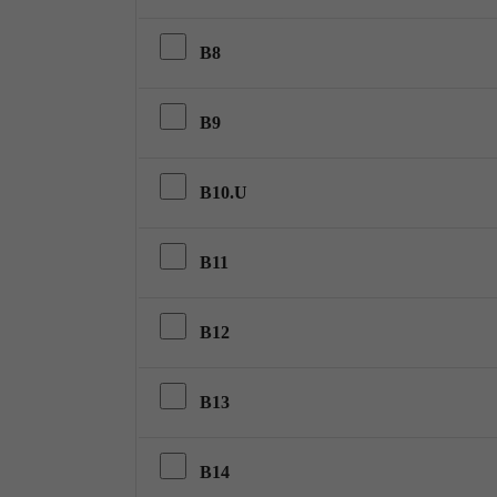
B8
B9
B10.U
B11
B12
B13
B14