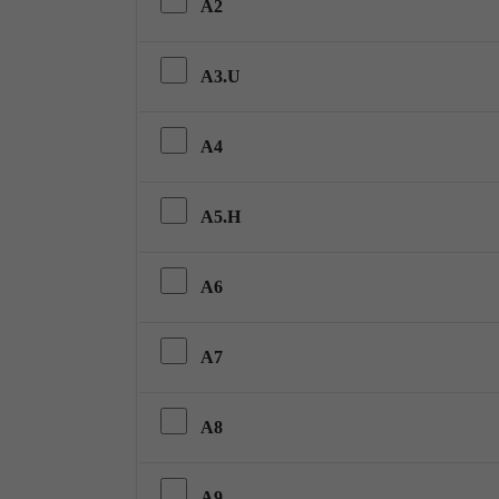
A2
A3.U
A4
A5.H
A6
A7
A8
A9